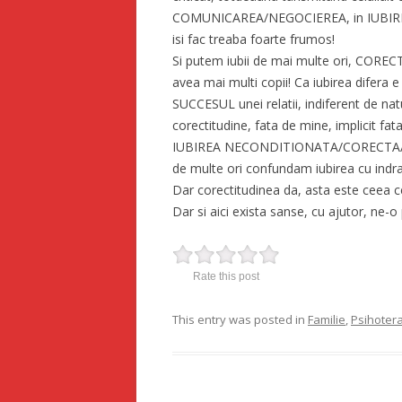
COMUNICAREA/NEGOCIEREA, in IUBIRE, 
isi fac treaba foarte frumos!
Si putem iubii de mai multe ori, COR
avea mai multi copii! Ca iubirea difera e 
SUCCESUL unei relatii, indiferent de nat
corectitudine, fata de mine, implicit fata
IUBIREA NECONDITIONATA/CORECTA/COMP
de multe ori confundam iubirea cu indrag
Dar corectitudinea da, asta este ceea ce 
Dar si aici exista sanse, cu ajutor, ne-o
Rate this post
This entry was posted in
Familie
,
Psihoter