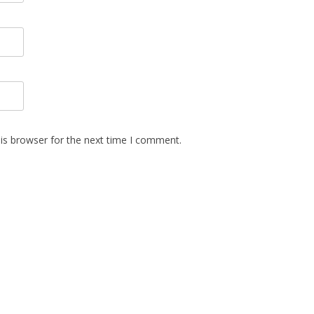
is browser for the next time I comment.