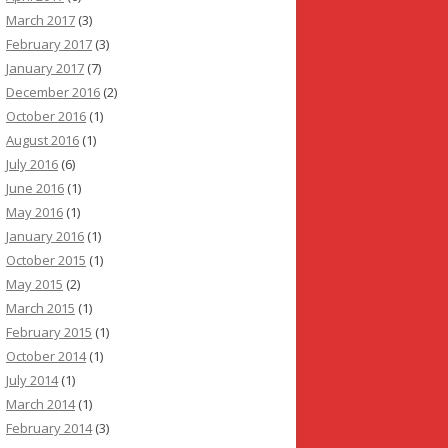
March 2017
(3)
February 2017
(3)
January 2017
(7)
December 2016
(2)
October 2016
(1)
August 2016
(1)
July 2016
(6)
June 2016
(1)
May 2016
(1)
January 2016
(1)
October 2015
(1)
May 2015
(2)
March 2015
(1)
February 2015
(1)
October 2014
(1)
July 2014
(1)
March 2014
(1)
February 2014
(3)