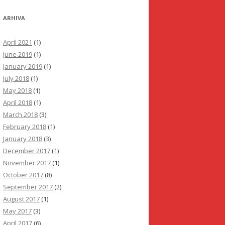
ARHIVA
April 2021
(1)
June 2019
(1)
January 2019
(1)
July 2018
(1)
May 2018
(1)
April 2018
(1)
March 2018
(3)
February 2018
(1)
January 2018
(3)
December 2017
(1)
November 2017
(1)
October 2017
(8)
September 2017
(2)
August 2017
(1)
May 2017
(3)
April 2017
(6)