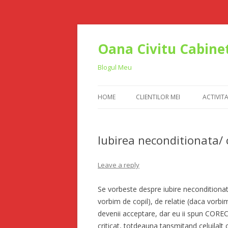
Oana Civitu Cabinet
Blogul Meu
HOME
CLIENTILOR MEI
ACTIVIT
Iubirea neconditionata/ 
Leave a reply
Se vorbeste despre iubire neconditionata
vorbim de copil), de relatie (daca vorbi
devenii acceptare, dar eu ii spun CORECT
criticat, totdeauna tansmitand celuilalt 