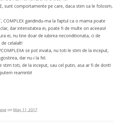
sunt comportamente pe care, daca stim sa le folosim,
ECT, COMPLEX gandindu-ma la faptul ca o mama poate
clar, dar intensitatea ei, poate fi de multe ori aceeasi!
ura ei, nu tine doar de iubirea neconditionata, ci de
 de celalalt!
LEXA se pot invata, nu toti le stim de la inceput,
ostirea, dar nu-i la fel.
stim toti, de la inceput, sau cel putin, asa ar fi de dorit!
 putem reamintii!
apie
on
May 11, 2017
.