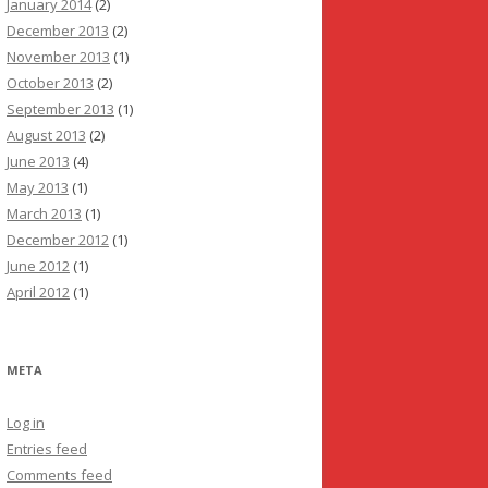
January 2014
(2)
December 2013
(2)
November 2013
(1)
October 2013
(2)
September 2013
(1)
August 2013
(2)
June 2013
(4)
May 2013
(1)
March 2013
(1)
December 2012
(1)
June 2012
(1)
April 2012
(1)
META
Log in
Entries feed
Comments feed