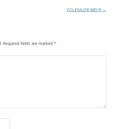
COLEGILOR MEI !!!
→
.
Required fields are marked
*