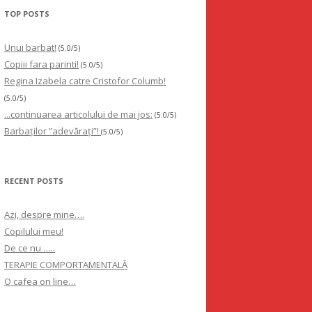
TOP POSTS
Unui barbat!
(5.0/5)
Copiii fara parinti!
(5.0/5)
Regina Izabela catre Cristofor Columb!
(5.0/5)
...continuarea articolului de mai jos:
(5.0/5)
Barbaților ”adevărați”!
(5.0/5)
RECENT POSTS
Azi, despre mine….
Copilului meu!
De ce nu …..
TERAPIE COMPORTAMENTALĂ
O cafea on line…