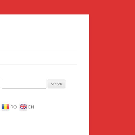
Search for:
RO
EN