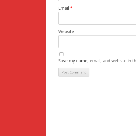
Email
*
Website
Save my name, email, and website in th