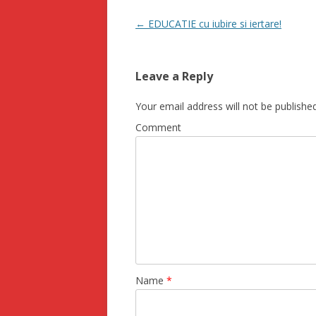
Post navigation
←
EDUCATIE cu iubire si iertare!
Leave a Reply
Your email address will not be published
Comment
Name
*