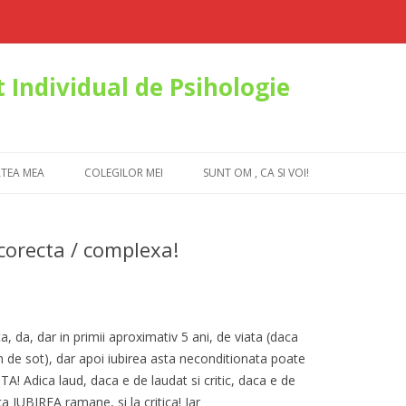
 Individual de Psihologie
Skip to content
ATEA MEA
COLEGILOR MEI
SUNT OM , CA SI VOI!
corecta / complexa!
, da, dar in primii aproximativ 5 ani, de viata (daca
m de sot), dar apoi iubirea asta neconditionata poate
A! Adica laud, daca e de laudat si critic, daca e de
ca IUBIREA ramane, si la critica! Iar