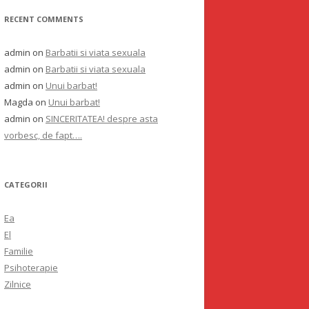
RECENT COMMENTS
admin
on
Barbatii si viata sexuala
admin
on
Barbatii si viata sexuala
admin
on
Unui barbat!
Magda
on
Unui barbat!
admin
on
SINCERITATEA! despre asta
vorbesc, de fapt….
CATEGORII
Ea
El
Familie
Psihoterapie
Zilnice