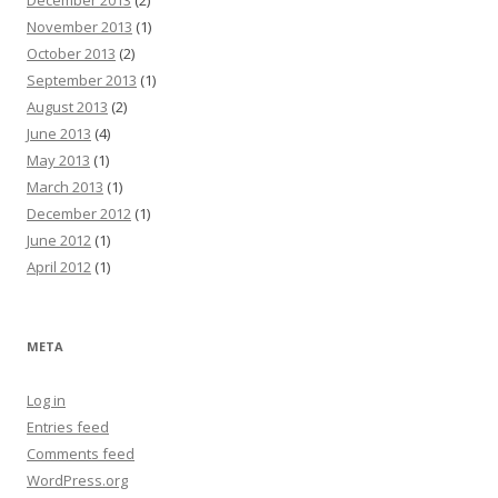
December 2013
(2)
November 2013
(1)
October 2013
(2)
September 2013
(1)
August 2013
(2)
June 2013
(4)
May 2013
(1)
March 2013
(1)
December 2012
(1)
June 2012
(1)
April 2012
(1)
META
Log in
Entries feed
Comments feed
WordPress.org