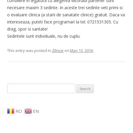
consiliere in legatura cu alegerea viitorului partener sunt
necesare maxim 3 sedinte. In aceste trei sedinte veti primi si
o evaluare clinica (a starii de sanatate clinice) gratuit. Daca va
intereseaza, puteti face programari la tel. 0721531305. Cu
drag, spor si santate!
Sedintele sunt individuale, nu de cuplu.
This entry was posted in
Zilnice
on
May 13, 2016
.
Search for:
RO
EN