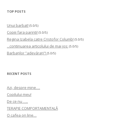
TOP POSTS
Unui barbat!
(5.0/5)
Copiii fara parinti!
(5.0/5)
Regina Izabela catre Cristofor Columb!
(5.0/5)
...continuarea articolului de mai jos:
(5.0/5)
Barbaților ”adevărați”!
(5.0/5)
RECENT POSTS
Azi, despre mine….
Copilului meu!
De ce nu …..
TERAPIE COMPORTAMENTALĂ
O cafea on line…