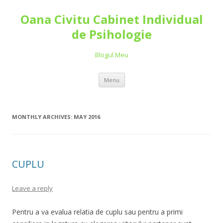
Oana Civitu Cabinet Individual
de Psihologie
Blogul Meu
Skip to content
Menu
MONTHLY ARCHIVES:
MAY 2016
CUPLU
Leave a reply
Pentru a va evalua relatia de cuplu sau pentru a primi