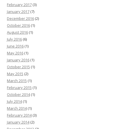
February 2017
(3)
January 2017
(7)
December 2016
(2)
October 2016
(1)
August 2016
(1)
July 2016
(6)
June 2016
(1)
May 2016
(1)
January 2016
(1)
October 2015
(1)
May 2015
(2)
March 2015
(1)
February 2015
(1)
October 2014
(1)
July 2014
(1)
March 2014
(1)
February 2014
(3)
January 2014
(2)