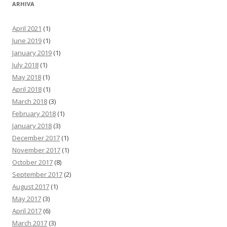
ARHIVA
April 2021
(1)
June 2019
(1)
January 2019
(1)
July 2018
(1)
May 2018
(1)
April 2018
(1)
March 2018
(3)
February 2018
(1)
January 2018
(3)
December 2017
(1)
November 2017
(1)
October 2017
(8)
September 2017
(2)
August 2017
(1)
May 2017
(3)
April 2017
(6)
March 2017
(3)