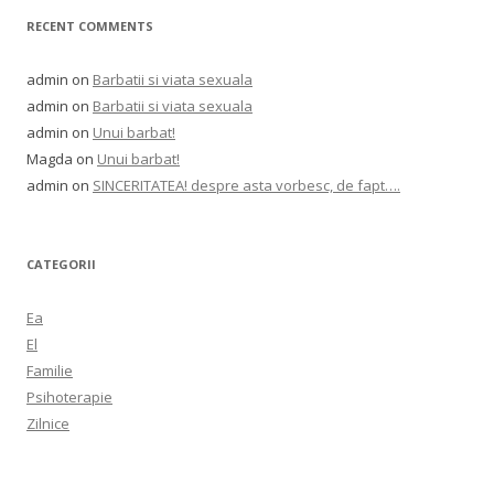
RECENT COMMENTS
admin
on
Barbatii si viata sexuala
admin
on
Barbatii si viata sexuala
admin
on
Unui barbat!
Magda
on
Unui barbat!
admin
on
SINCERITATEA! despre asta vorbesc, de fapt….
CATEGORII
Ea
El
Familie
Psihoterapie
Zilnice